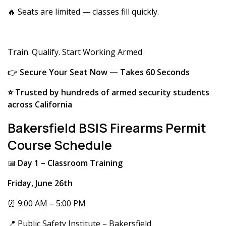
🔥 Seats are limited — classes fill quickly.
Train. Qualify. Start Working Armed
👉
Secure Your Seat Now — Takes 60 Seconds
⭐ Trusted by hundreds of armed security students
across California
Bakersfield BSIS Firearms Permit
Course Schedule
📅
Day 1 – Classroom Training
Friday, June 26th
⏰ 9:00 AM – 5:00 PM
📍 Public Safety Institute – Bakersfield