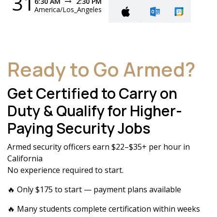
31
6:30 AM
2:30 PM
America/Los_Angeles
Ready to Go Armed?
Get Certified to Carry on
Duty & Qualify for Higher-
Paying Security Jobs
Armed security officers earn $22–$35+ per hour in
California
No experience required to start.
🔥 Only $175 to start — payment plans available
🔥 Many students complete certification within weeks