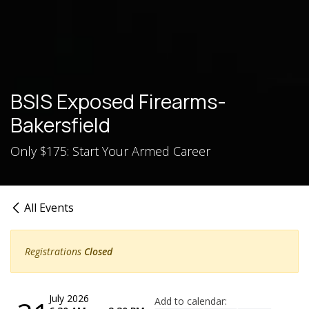
BSIS Exposed Firearms-
Bakersfield
Only $175: Start Your Armed Career
All Events
Registrations
Closed
July 2026
Add to calendar: