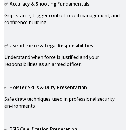
✅
Accuracy & Shooting Fundamentals
Grip, stance, trigger control, recoil management, and
confidence building.
✅
Use-of-Force & Legal Responsibilities
Understand when force is justified and your
responsibilities as an armed officer.
✅
Holster Skills & Duty Presentation
Safe draw techniques used in professional security
environments.
✅
BSIS Qualification Preparation