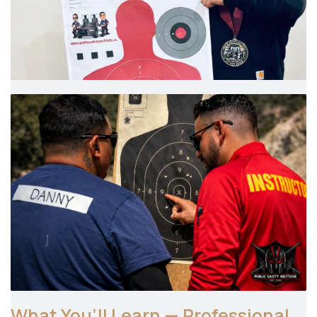
What You’ll Learn — Professional