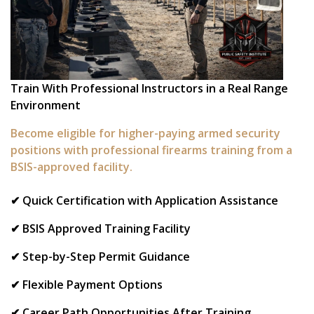
Train With Professional Instructors in a Real Range
Environment
Become eligible for higher-paying armed security
positions with professional firearms training from a
BSIS-approved facility.
✔ Quick Certification with Application Assistance
✔ BSIS Approved Training Facility
✔ Step-by-Step Permit Guidance
✔ Flexible Payment Options
✔ Career Path Opportunities After Training