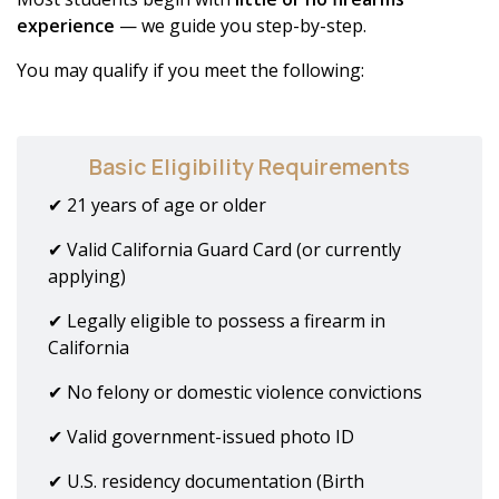
experience
— we guide you step-by-step.
You may qualify if you meet the following:
Basic Eligibility Requirements
✔ 21 years of age or older
✔ Valid California Guard Card (or currently
applying)
✔ Legally eligible to possess a firearm in
California
✔ No felony or domestic violence convictions
✔ Valid government-issued photo ID
✔ U.S. residency documentation (Birth