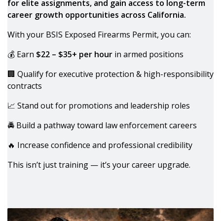
for elite assignments, and gain access to long-term
career growth opportunities across California.
With your BSIS Exposed Firearms Permit, you can:
💰 Earn
$22 – $35+ per hour
in armed positions
🏢 Qualify for executive protection & high-responsibility
contracts
📈 Stand out for promotions and leadership roles
🚔 Build a pathway toward law enforcement careers
🔥 Increase confidence and professional credibility
This isn’t just training — it’s your career upgrade.