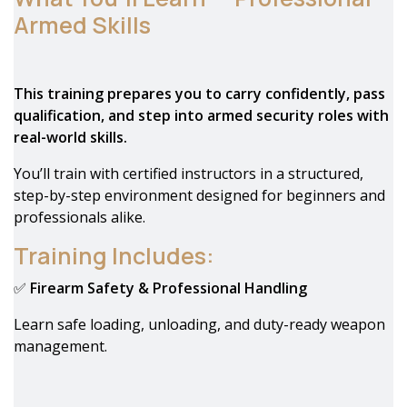
Armed Skills
This training prepares you to carry confidently, pass
qualification, and step into armed security roles with
real-world skills.
You’ll train with certified instructors in a structured,
step-by-step environment designed for beginners and
professionals alike.
Training Includes:
✅
Firearm Safety & Professional Handling
Learn safe loading, unloading, and duty-ready weapon
management.