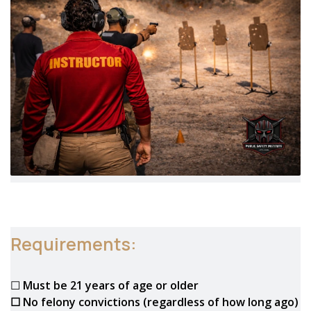
Requirements:
☐
Must be 21 years of age or older
☐ No felony convictions (regardless of how long ago)