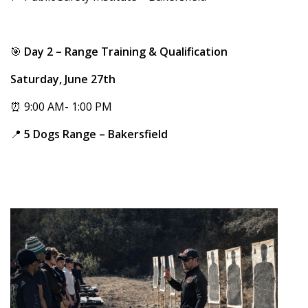
🎯
Day 2 – Range Training & Qualification
Saturday, June 27th
⏰ 9:00 AM- 1:00 PM
📍
5 Dogs Range – Bakersfield