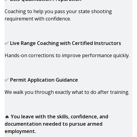
Coaching to help you pass your state shooting
requirement with confidence.
✅
Live Range Coaching with Certified Instructors
Hands-on corrections to improve performance quickly.
✅
Permit Application Guidance
We walk you through exactly what to do after training.
🔥
You leave with the skills, confidence, and
documentation needed to pursue armed
employment.