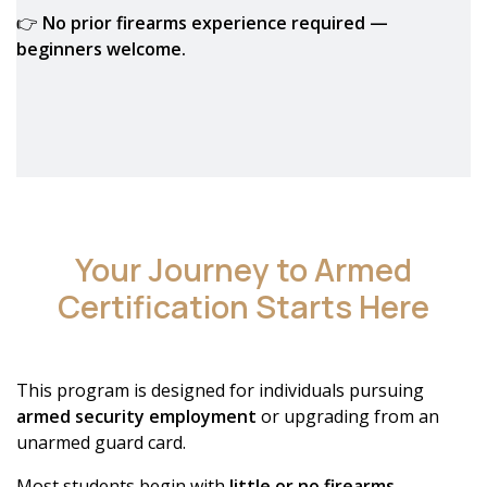
👉
No prior firearms experience required —
beginners welcome.
Your Journey to Armed
Certification Starts Here
This program is designed for individuals pursuing
armed security employment
or upgrading from an
unarmed guard card.
Most students begin with
little or no firearms