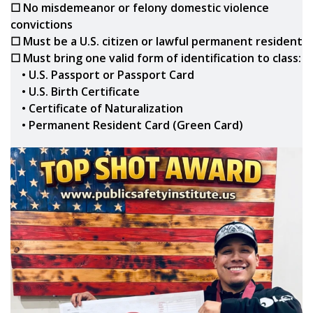
☐ No misdemeanor or felony domestic violence
convictions
☐ Must be a U.S. citizen or lawful permanent resident
☐ Must bring one valid form of identification to class:
• U.S. Passport or Passport Card
• U.S. Birth Certificate
• Certificate of Naturalization
• Permanent Resident Card (Green Card)