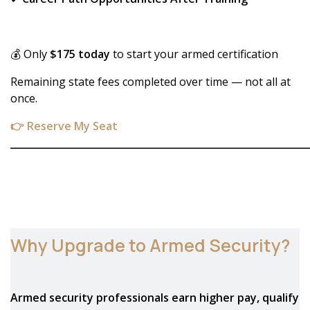
💰 Only
$175 today
to start your armed certification
Remaining state fees completed over time — not all at
once.
👉 Reserve My Seat
_____________________________________________________________
Why Upgrade to Armed Security?
Armed security professionals earn higher pay, qualify