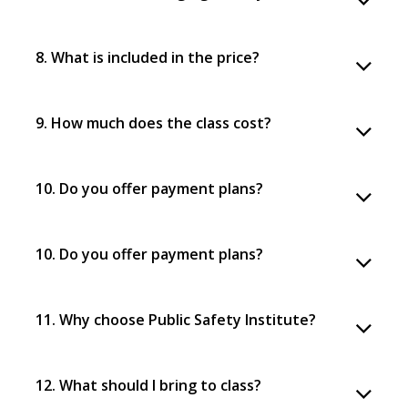
8. What is included in the price?
9. How much does the class cost?
10. Do you offer payment plans?
10. Do you offer payment plans?
11. Why choose Public Safety Institute?
12. What should I bring to class?