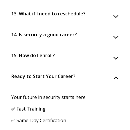
13. What if I need to reschedule?
14. Is security a good career?
15. How do I enroll?
Ready to Start Your Career?
Your future in security starts here.
✅ Fast Training
✅ Same-Day Certification