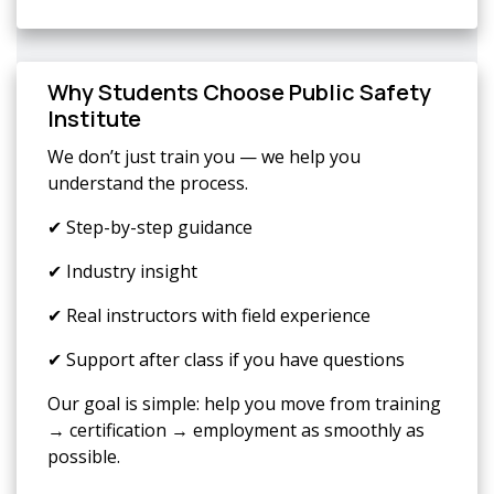
Why Students Choose Public Safety
Institute
We don’t just train you — we help you
understand the process.
✔ Step-by-step guidance
✔ Industry insight
✔ Real instructors with field experience
✔ Support after class if you have questions
Our goal is simple: help you move from training
→ certification → employment as smoothly as
possible.