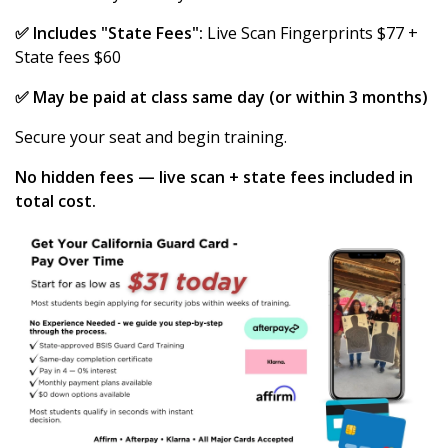
✅ Includes "State Fees":
Live Scan Fingerprints $77 +
State fees $60
✅ May be paid at class same day (or within 3 months)
Secure your seat and begin training.
No hidden fees — live scan + state fees included in
total cost.