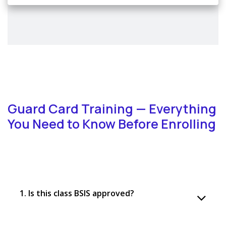
Guard Card Training — Everything
You Need to Know Before Enrolling
1. Is this class BSIS approved?