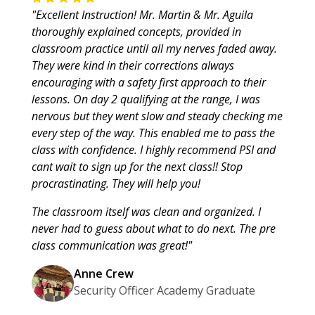
"Excellent Instruction! Mr. Martin & Mr. Aguila
thoroughly explained concepts, provided in
classroom practice until all my nerves faded away.
They were kind in their corrections always
encouraging with a safety first approach to their
lessons. On day 2 qualifying at the range, I was
nervous but they went slow and steady checking me
every step of the way. This enabled me to pass the
class with confidence. I highly recommend PSI and
cant wait to sign up for the next class!! Stop
procrastinating. They will help you!
The classroom itself was clean and organized. I
never had to guess about what to do next. The pre
class communication was great!"
Anne Crew
Security Officer Academy Graduate