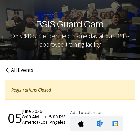
Skip to Content
BSIS Guard Card
Only $125: Get certified in one day at our BSIS-
approved training facility
All Events
Registrations
Closed
June 2026
05
Add to calendar:
8:00 AM
5:00 PM
America/Los_Angeles