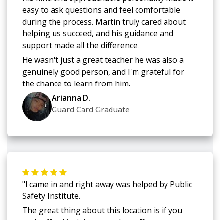
easy to ask questions and feel comfortable
during the process. Martin truly cared about
helping us succeed, and his guidance and
support made all the difference.
He wasn't just a great teacher he was also a
genuinely good person, and I'm grateful for
the chance to learn from him.
Arianna D.
Guard Card Graduate
"I came in and right away was helped by Public
Safety Institute.
The great thing about this location is if you