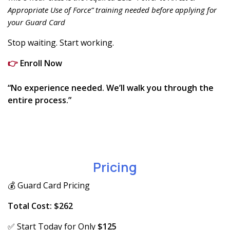
Appropriate Use of Force” training needed before applying for
your Guard Card
Stop waiting. Start working.
👉
Enroll Now
“No experience needed. We’ll walk you through the
entire process.”
Pricing
💰 Guard Card Pricing
Total Cost: $262
✅ Start Today for Only
$125