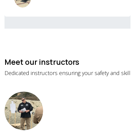
Meet our instructors
Dedicated instructors ensuring your safety and skill