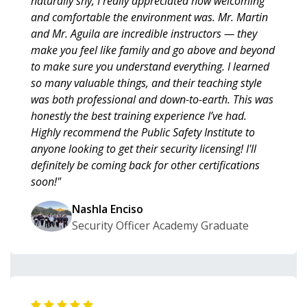
naturally shy, I really appreciated how welcoming
and comfortable the environment was. Mr. Martin
and Mr. Aguila are incredible instructors — they
make you feel like family and go above and beyond
to make sure you understand everything. I learned
so many valuable things, and their teaching style
was both professional and down-to-earth. This was
honestly the best training experience I’ve had.
Highly recommend the Public Safety Institute to
anyone looking to get their security licensing! I'll
definitely be coming back for other certifications
soon!"
Nashla Enciso
Security Officer Academy Graduate