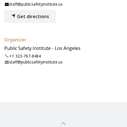
staff@publicsafetyinstitute.us
Get directions
Organizer
Public Safety Institute - Los Angeles
+1 323-767-8484
staff@publicsafetyinstitute.us