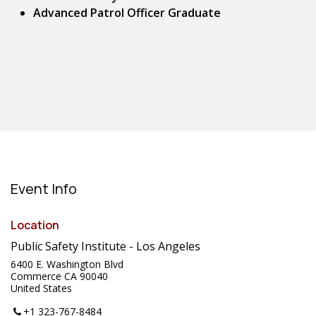
Advanced Patrol Officer Graduate
Event Info
Location
Public Safety Institute - Los Angeles
6400 E. Washington Blvd
Commerce CA 90040
United States
+1 323-767-8484