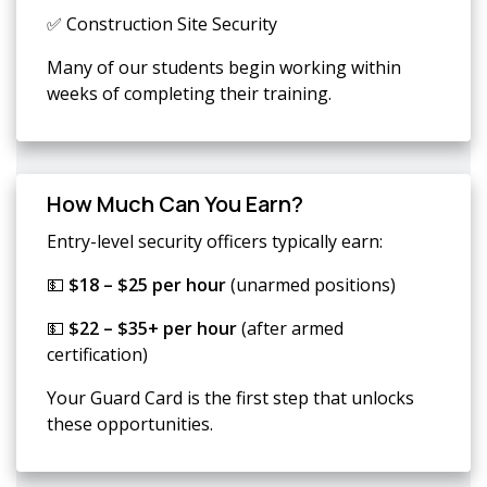
✅ Construction Site Security
Many of our students begin working within
weeks of completing their training.
How Much Can You Earn?
Entry-level security officers typically earn:
💵
$18 – $25 per hour
(unarmed positions)
💵
$22 – $35+ per hour
(after armed
certification)
Your Guard Card is the first step that unlocks
these opportunities.