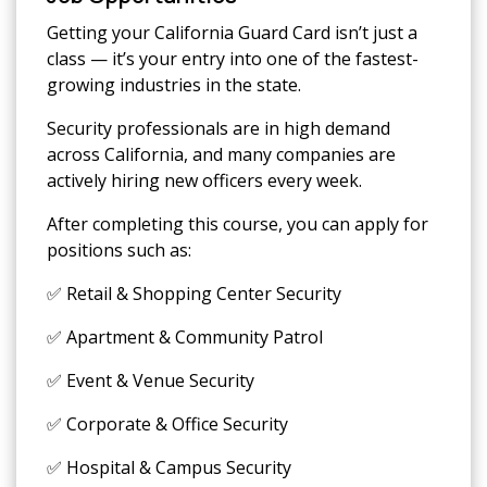
Getting your California Guard Card isn’t just a
class — it’s your entry into one of the fastest-
growing industries in the state.
Security professionals are in high demand
across California, and many companies are
actively hiring new officers every week.
After completing this course, you can apply for
positions such as:
✅ Retail & Shopping Center Security
✅ Apartment & Community Patrol
✅ Event & Venue Security
✅ Corporate & Office Security
✅ Hospital & Campus Security