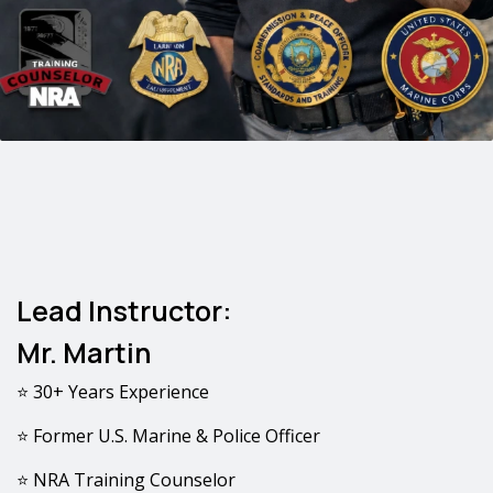
Lead Instructor:
Mr. Martin
⭐ 30+ Years Experience
⭐ Former U.S. Marine & Police Officer
⭐ NRA Training Counselor