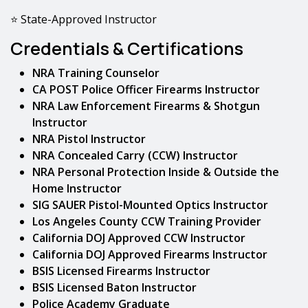
⭐ State-Approved Instructor
Credentials & Certifications
NRA Training Counselor
CA POST Police Officer Firearms Instructor
NRA Law Enforcement Firearms & Shotgun
Instructor
NRA Pistol Instructor
NRA Concealed Carry (CCW) Instructor
NRA Personal Protection Inside & Outside the
Home Instructor
SIG SAUER Pistol-Mounted Optics Instructor
Los Angeles County CCW Training Provider
California DOJ Approved CCW Instructor
California DOJ Approved Firearms Instructor
BSIS Licensed Firearms Instructor
BSIS Licensed Baton Instructor
Police Academy Graduate