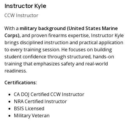
Instructor Kyle
CCW Instructor
With a
military background (United States Marine
Corps),
and proven firearms expertise, Instructor Kyle
brings disciplined instruction and practical application
to every training session. He focuses on building
student confidence through structured, hands-on
training that emphasizes safety and real-world
readiness.
Certifications:
CA DOJ Certified CCW Instructor
NRA Certified Instructor
BSIS Licensed
Military Veteran