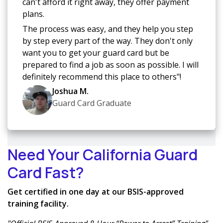
can't afford it right away, they offer payment
plans.
The process was easy, and they help you step
by step every part of the way. They don't only
want you to get your guard card but be
prepared to find a job as soon as possible. I will
definitely recommend this place to others"!
Joshua M.
Guard Card Graduate
Need Your California Guard
Card Fast?
Get certified in one day at our BSIS-approved
training facility.