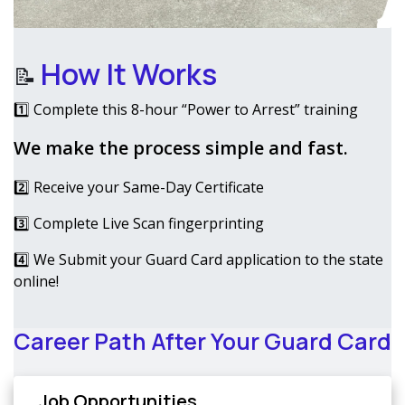
How It Works
📝
1️⃣ Complete this 8-hour “Power to Arrest” training
We make the process simple and fast.
2️⃣ Receive your Same-Day Certificate
3️⃣ Complete Live Scan fingerprinting
4️⃣ We Submit your Guard Card application to the state
online!
Career Path After Your Guard Card
Job Opportunities