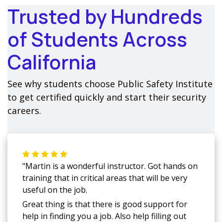
Trusted by Hundreds
of Students Across
California
See why students choose Public Safety Institute
to get certified quickly and start their security
careers.
"Martin is a wonderful instructor. Got hands on
training that in critical areas that will be very
useful on the job.
Great thing is that there is good support for
help in finding you a job. Also help filling out