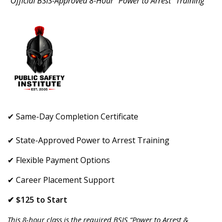
"Official BSIS-Approved 8-Hour “Power to Arrest” Training"
✔ Same-Day Completion Certificate
✔ State-Approved Power to Arrest Training
✔ Flexible Payment Options
✔ Career Placement Support
✔ $125 to Start
This 8-hour class is the required BSIS “Power to Arrest &