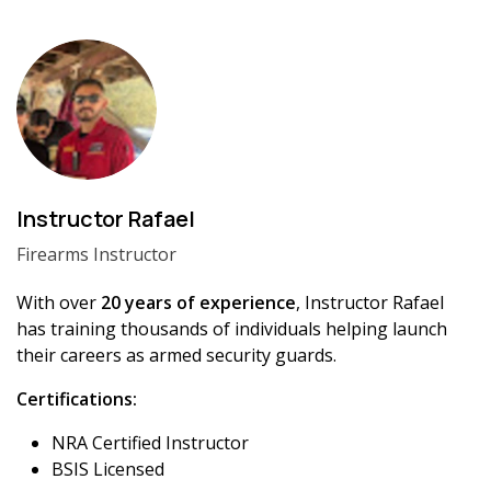
Instructor Rafael
Firearms Instructor
With over
20 years of experience
, Instructor Rafael
has training thousands of individuals helping launch
their careers as armed security guards.
Certifications:
NRA Certified Instructor
BSIS Licensed