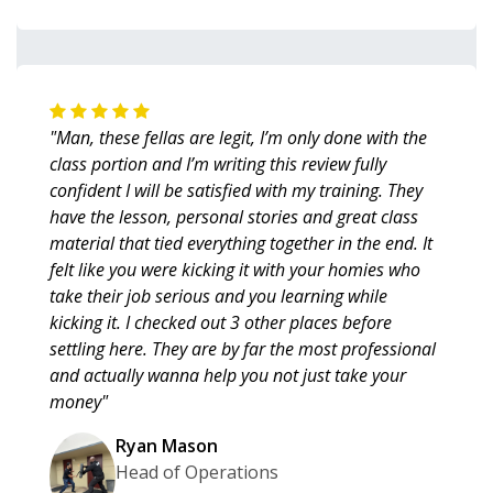
"Man, these fellas are legit, I’m only done with the
class portion and I’m writing this review fully
confident I will be satisfied with my training. They
have the lesson, personal stories and great class
material that tied everything together in the end. It
felt like you were kicking it with your homies who
take their job serious and you learning while
kicking it. I checked out 3 other places before
settling here. They are by far the most professional
and actually wanna help you not just take your
money"
Ryan Mason
Head of Operations