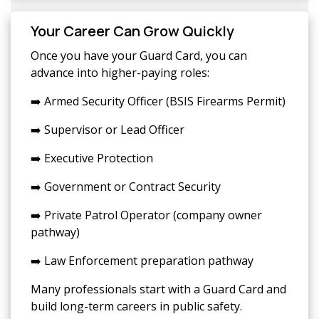
Your Career Can Grow Quickly
Once you have your Guard Card, you can
advance into higher-paying roles:
➡️ Armed Security Officer (BSIS Firearms Permit)
➡️ Supervisor or Lead Officer
➡️ Executive Protection
➡️ Government or Contract Security
➡️ Private Patrol Operator (company owner
pathway)
➡️ Law Enforcement preparation pathway
Many professionals start with a Guard Card and
build long-term careers in public safety.