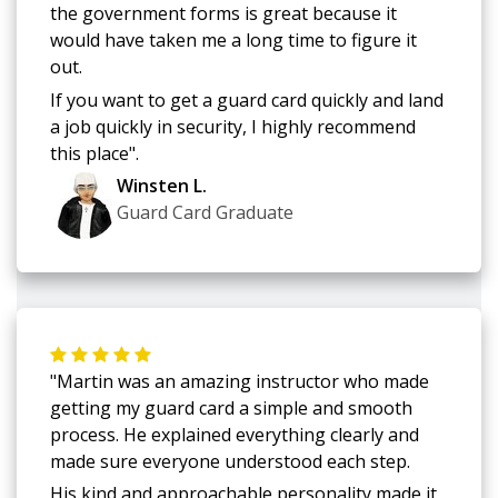
the government forms is great because it
would have taken me a long time to figure it
out.
If you want to get a guard card quickly and land
a job quickly in security, I highly recommend
this place".
Winsten L.
Guard Card Graduate
"Martin was an amazing instructor who made
getting my guard card a simple and smooth
process. He explained everything clearly and
made sure everyone understood each step.
His kind and approachable personality made it