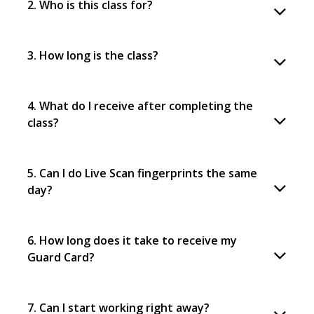
2. Who is this class for?
3. How long is the class?
4. What do I receive after completing the
class?
5. Can I do Live Scan fingerprints the same
day?
6. How long does it take to receive my
Guard Card?
7. Can I start working right away?