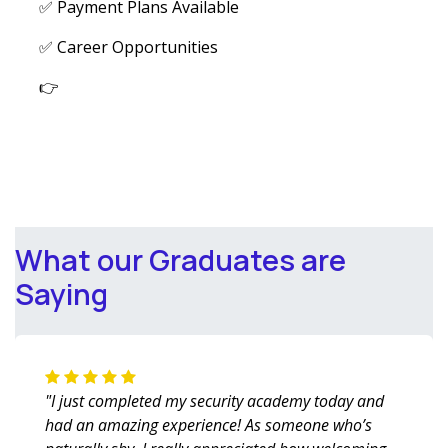
✅ Payment Plans Available
✅ Career Opportunities
👉
What our Graduates are
Saying
"I just completed my security academy today and
had an amazing experience! As someone who’s