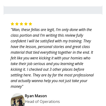
"Man, these fellas are legit, I’m only done with the
class portion and I’m writing this review fully
confident I will be satisfied with my training. They
have the lesson, personal stories and great class
material that tied everything together in the end. It
felt like you were kicking it with your homies who
take their job serious and you learning while
kicking it. I checked out 3 other places before
settling here. They are by far the most professional
and actually wanna help you not just take your
money"
Ryan Mason
Head of Operations