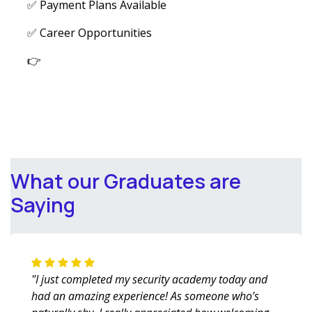
✅ Payment Plans Available
✅ Career Opportunities
👉
What our Graduates are
Saying
"I just completed my security academy today and
had an amazing experience! As someone who’s