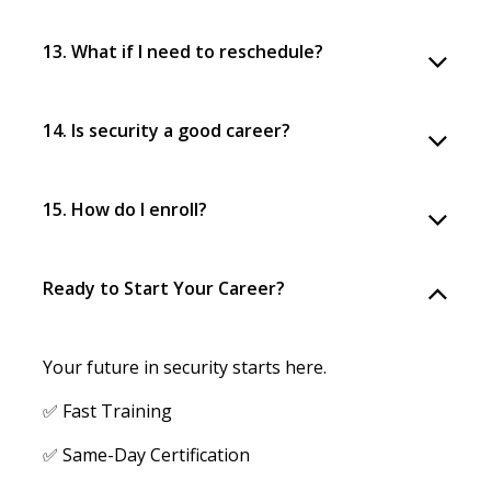
13. What if I need to reschedule?
14. Is security a good career?
15. How do I enroll?
Ready to Start Your Career?
Your future in security starts here.
✅ Fast Training
✅ Same-Day Certification