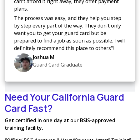
can't afford it right away, they offer payment
plans.
The process was easy, and they help you step
by step every part of the way. They don't only
want you to get your guard card but be
prepared to find a job as soon as possible. I will
definitely recommend this place to others"!
Joshua M.
Guard Card Graduate
Need Your California Guard
Card Fast?
Get certified in one day at our BSIS-approved
training facility.