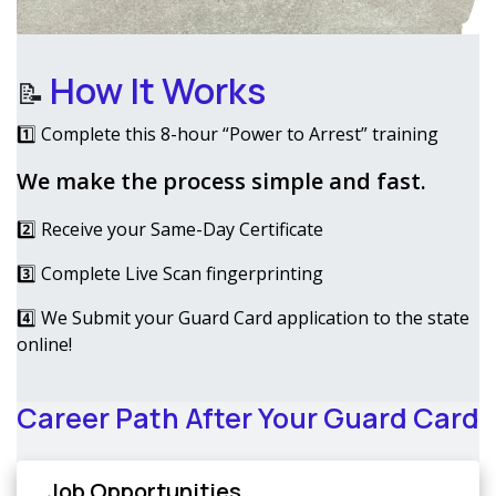
How It Works
📝
1️⃣ Complete this 8-hour “Power to Arrest” training
We make the process simple and fast.
2️⃣ Receive your Same-Day Certificate
3️⃣ Complete Live Scan fingerprinting
4️⃣ We Submit your Guard Card application to the state
online!
Career Path After Your Guard Card
Job Opportunities