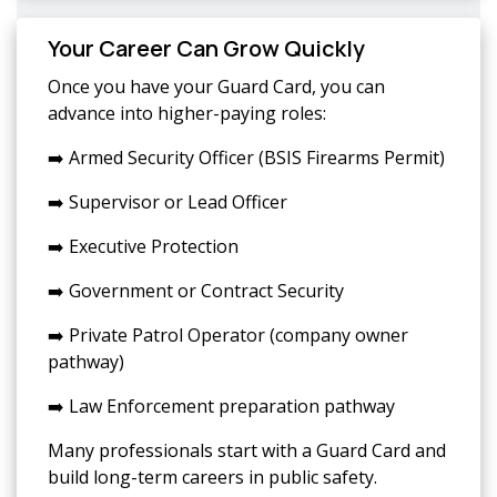
Your Career Can Grow Quickly
Once you have your Guard Card, you can
advance into higher-paying roles:
➡️ Armed Security Officer (BSIS Firearms Permit)
➡️ Supervisor or Lead Officer
➡️ Executive Protection
➡️ Government or Contract Security
➡️ Private Patrol Operator (company owner
pathway)
➡️ Law Enforcement preparation pathway
Many professionals start with a Guard Card and
build long-term careers in public safety.