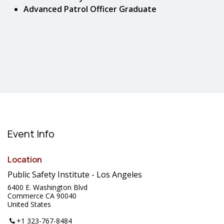
Advanced Patrol Officer Graduate
Event Info
Location
Public Safety Institute - Los Angeles
6400 E. Washington Blvd
Commerce CA 90040
United States
+1 323-767-8484