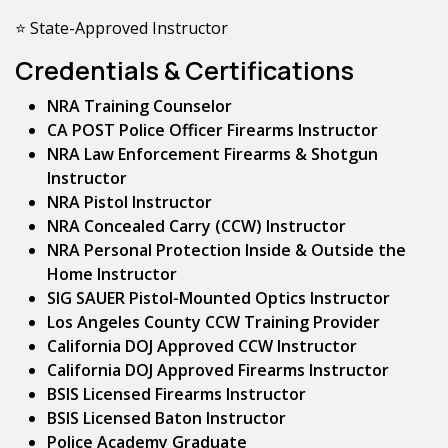
⭐ State-Approved Instructor
Credentials & Certifications
NRA Training Counselor
CA POST Police Officer Firearms Instructor
NRA Law Enforcement Firearms & Shotgun
Instructor
NRA Pistol Instructor
NRA Concealed Carry (CCW) Instructor
NRA Personal Protection Inside & Outside the
Home Instructor
SIG SAUER Pistol-Mounted Optics Instructor
Los Angeles County CCW Training Provider
California DOJ Approved CCW Instructor
California DOJ Approved Firearms Instructor
BSIS Licensed Firearms Instructor
BSIS Licensed Baton Instructor
Police Academy Graduate