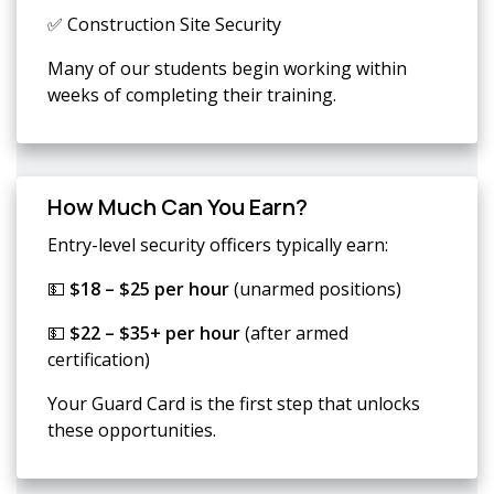
✅ Construction Site Security
Many of our students begin working within
weeks of completing their training.
How Much Can You Earn?
Entry-level security officers typically earn:
💵
$18 – $25 per hour
(unarmed positions)
💵
$22 – $35+ per hour
(after armed
certification)
Your Guard Card is the first step that unlocks
these opportunities.