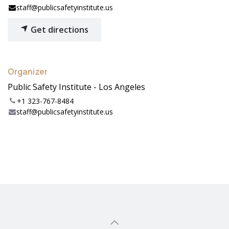
staff@publicsafetyinstitute.us
Get directions
Organizer
Public Safety Institute - Los Angeles
+1 323-767-8484
staff@publicsafetyinstitute.us