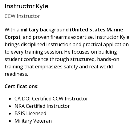
Instructor Kyle
CCW Instructor
With a
military background (United States Marine
Corps),
and proven firearms expertise, Instructor Kyle
brings disciplined instruction and practical application
to every training session. He focuses on building
student confidence through structured, hands-on
training that emphasizes safety and real-world
readiness.
Certifications:
CA DOJ Certified CCW Instructor
NRA Certified Instructor
BSIS Licensed
Military Veteran