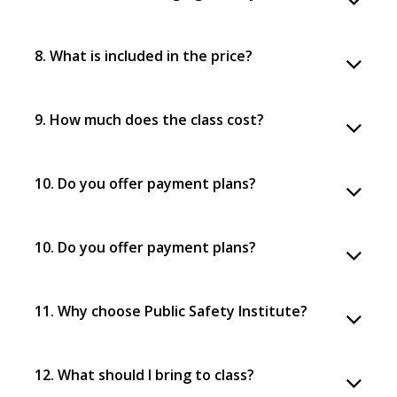
8. What is included in the price?
9. How much does the class cost?
10. Do you offer payment plans?
10. Do you offer payment plans?
11. Why choose Public Safety Institute?
12. What should I bring to class?