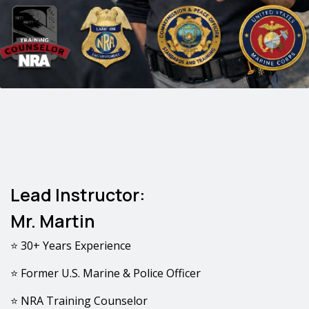
Lead Instructor:
Mr. Martin
⭐ 30+ Years Experience
⭐ Former U.S. Marine & Police Officer
⭐ NRA Training Counselor