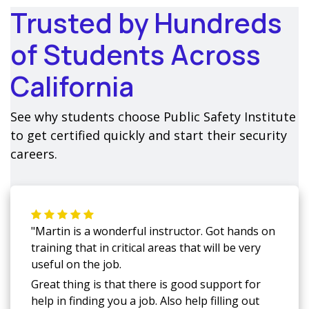
Trusted by Hundreds
of Students Across
California
See why students choose Public Safety Institute
to get certified quickly and start their security
careers.
"Martin is a wonderful instructor. Got hands on
training that in critical areas that will be very
useful on the job.
Great thing is that there is good support for
help in finding you a job. Also help filling out