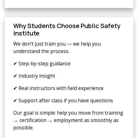
Why Students Choose Public Safety
Institute
We don’t just train you — we help you
understand the process.
✔ Step-by-step guidance
✔ Industry insight
✔ Real instructors with field experience
✔ Support after class if you have questions
Our goal is simple: help you move from training
→ certification → employment as smoothly as
possible.