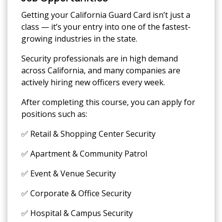
Getting your California Guard Card isn’t just a
class — it’s your entry into one of the fastest-
growing industries in the state.
Security professionals are in high demand
across California, and many companies are
actively hiring new officers every week.
After completing this course, you can apply for
positions such as:
✅ Retail & Shopping Center Security
✅ Apartment & Community Patrol
✅ Event & Venue Security
✅ Corporate & Office Security
✅ Hospital & Campus Security