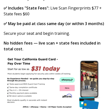
✅ Includes "State Fees":
Live Scan Fingerprints $77 +
State fees $60
✅ May be paid at class same day (or within 3 months)
Secure your seat and begin training.
No hidden fees — live scan + state fees included in
total cost.