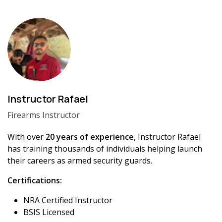
Instructor Rafael
Firearms Instructor
With over
20 years of experience
, Instructor Rafael
has training thousands of individuals helping launch
their careers as armed security guards.
Certifications:
NRA Certified Instructor
BSIS Licensed