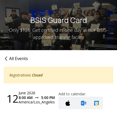
Skip to Content
BSIS Guard Card
Only $125: Get certified in one day at our BSIS-
approved training facility
All Events
Registrations
Closed
June 2026
12
Add to calendar:
8:00 AM
5:00 PM
America/Los_Angeles