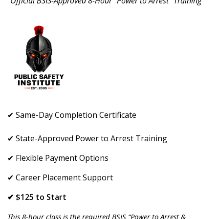
"Official BSIS-Approved 8-Hour “Power to Arrest” Training"
✔ Same-Day Completion Certificate
✔ State-Approved Power to Arrest Training
✔ Flexible Payment Options
✔ Career Placement Support
✔ $125 to Start
This 8-hour class is the required BSIS “Power to Arrest &