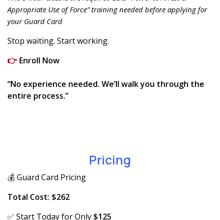
Appropriate Use of Force” training needed before applying for
your Guard Card
Stop waiting. Start working.
👉
Enroll Now
“No experience needed. We’ll walk you through the
entire process.”
Pricing
💰 Guard Card Pricing
Total Cost: $262
✅ Start Today for Only
$125