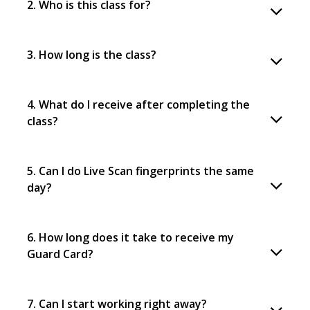
2. Who is this class for?
3. How long is the class?
4. What do I receive after completing the
class?
5. Can I do Live Scan fingerprints the same
day?
6. How long does it take to receive my
Guard Card?
7. Can I start working right away?