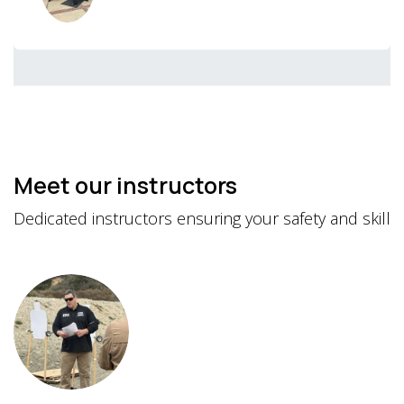
Meet our instructors
Dedicated instructors ensuring your safety and skill