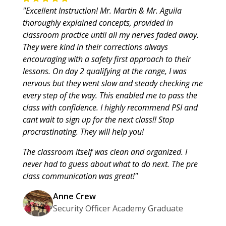
"Excellent Instruction! Mr. Martin & Mr. Aguila
thoroughly explained concepts, provided in
classroom practice until all my nerves faded away.
They were kind in their corrections always
encouraging with a safety first approach to their
lessons. On day 2 qualifying at the range, I was
nervous but they went slow and steady checking me
every step of the way. This enabled me to pass the
class with confidence. I highly recommend PSI and
cant wait to sign up for the next class!! Stop
procrastinating. They will help you!
The classroom itself was clean and organized. I
never had to guess about what to do next. The pre
class communication was great!"
Anne Crew
Security Officer Academy Graduate