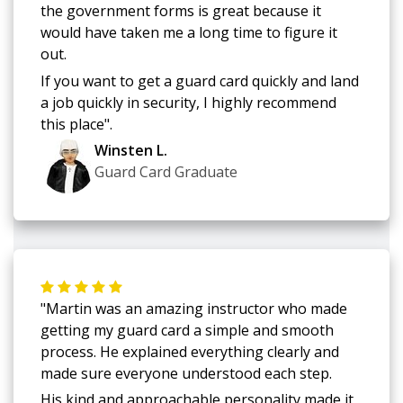
the government forms is great because it
would have taken me a long time to figure it
out.
If you want to get a guard card quickly and land
a job quickly in security, I highly recommend
this place".
Winsten L.
Guard Card Graduate
"Martin was an amazing instructor who made
getting my guard card a simple and smooth
process. He explained everything clearly and
made sure everyone understood each step.
His kind and approachable personality made it