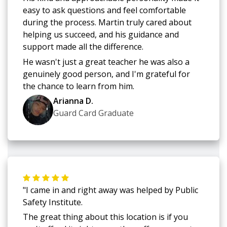
easy to ask questions and feel comfortable
during the process. Martin truly cared about
helping us succeed, and his guidance and
support made all the difference.
He wasn't just a great teacher he was also a
genuinely good person, and I'm grateful for
the chance to learn from him.
Arianna D.
Guard Card Graduate
"I came in and right away was helped by Public
Safety Institute.
The great thing about this location is if you