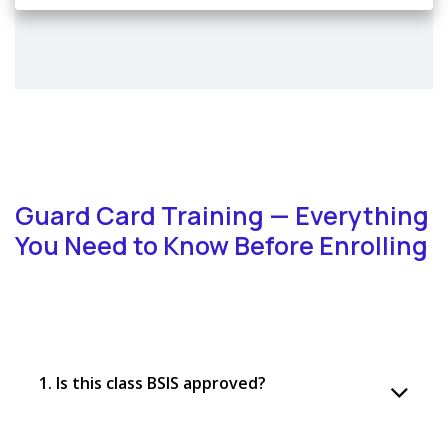
Guard Card Training — Everything
You Need to Know Before Enrolling
1. Is this class BSIS approved?