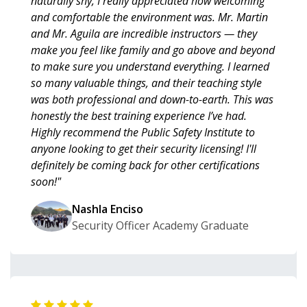
naturally shy, I really appreciated how welcoming
and comfortable the environment was. Mr. Martin
and Mr. Aguila are incredible instructors — they
make you feel like family and go above and beyond
to make sure you understand everything. I learned
so many valuable things, and their teaching style
was both professional and down-to-earth. This was
honestly the best training experience I’ve had.
Highly recommend the Public Safety Institute to
anyone looking to get their security licensing! I'll
definitely be coming back for other certifications
soon!"
Nashla Enciso
Security Officer Academy Graduate