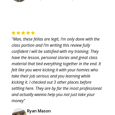
"Man, these fellas are legit, I’m only done with the
class portion and I’m writing this review fully
confident I will be satisfied with my training. They
have the lesson, personal stories and great class
material that tied everything together in the end. It
felt like you were kicking it with your homies who
take their job serious and you learning while
kicking it. I checked out 3 other places before
settling here. They are by far the most professional
and actually wanna help you not just take your
money"
Ryan Mason