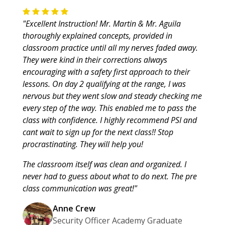
"Excellent Instruction! Mr. Martin & Mr. Aguila
thoroughly explained concepts, provided in
classroom practice until all my nerves faded away.
They were kind in their corrections always
encouraging with a safety first approach to their
lessons. On day 2 qualifying at the range, I was
nervous but they went slow and steady checking me
every step of the way. This enabled me to pass the
class with confidence. I highly recommend PSI and
cant wait to sign up for the next class!! Stop
procrastinating. They will help you!
The classroom itself was clean and organized. I
never had to guess about what to do next. The pre
class communication was great!"
Anne Crew
Security Officer Academy Graduate