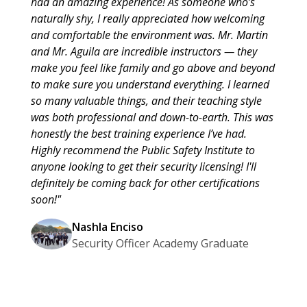
had an amazing experience! As someone who’s
naturally shy, I really appreciated how welcoming
and comfortable the environment was. Mr. Martin
and Mr. Aguila are incredible instructors — they
make you feel like family and go above and beyond
to make sure you understand everything. I learned
so many valuable things, and their teaching style
was both professional and down-to-earth. This was
honestly the best training experience I’ve had.
Highly recommend the Public Safety Institute to
anyone looking to get their security licensing! I'll
definitely be coming back for other certifications
soon!"
Nashla Enciso
Security Officer Academy Graduate