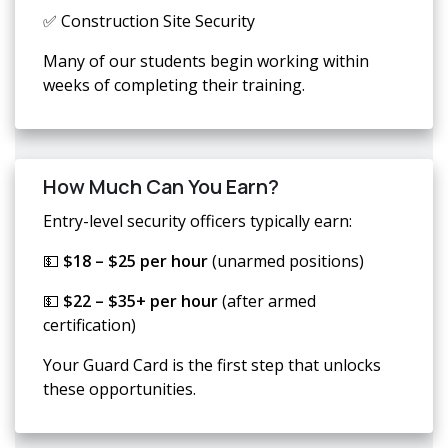
✅ Construction Site Security
Many of our students begin working within
weeks of completing their training.
How Much Can You Earn?
Entry-level security officers typically earn:
💵
$18 – $25 per hour
(unarmed positions)
💵
$22 – $35+ per hour
(after armed
certification)
Your Guard Card is the first step that unlocks
these opportunities.