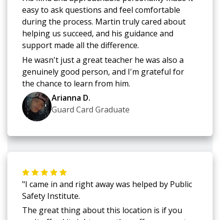
easy to ask questions and feel comfortable
during the process. Martin truly cared about
helping us succeed, and his guidance and
support made all the difference.
He wasn't just a great teacher he was also a
genuinely good person, and I'm grateful for
the chance to learn from him.
Arianna D.
Guard Card Graduate
"I came in and right away was helped by Public
Safety Institute.
The great thing about this location is if you