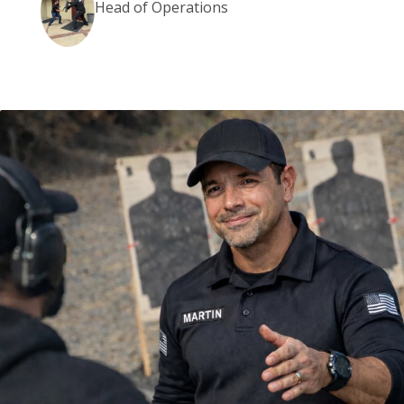
Head of Operations