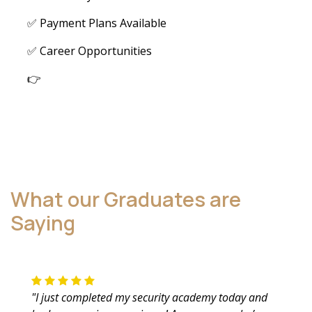
✅ Payment Plans Available
✅ Career Opportunities
👉
What our Graduates are
Saying
"I just completed my security academy today and