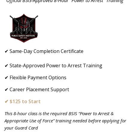
"Official BSIS-Approved 8-Hour “Power to Arrest” Training"
✔ Same-Day Completion Certificate
✔ State-Approved Power to Arrest Training
✔ Flexible Payment Options
✔ Career Placement Support
✔ $125 to Start
This 8-hour class is the required BSIS “Power to Arrest &
Appropriate Use of Force” training needed before applying for
your Guard Card