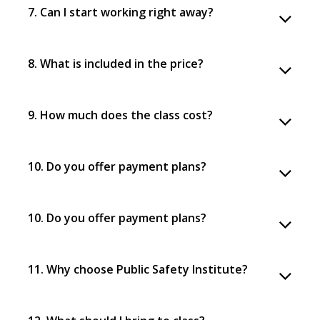
7. Can I start working right away?
8. What is included in the price?
9. How much does the class cost?
10. Do you offer payment plans?
10. Do you offer payment plans?
11. Why choose Public Safety Institute?