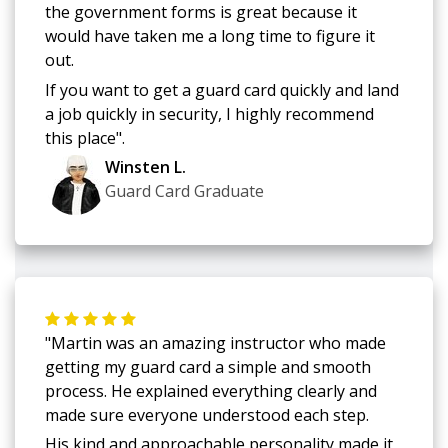
the government forms is great because it
would have taken me a long time to figure it
out.
If you want to get a guard card quickly and land
a job quickly in security, I highly recommend
this place".
Winsten L.
Guard Card Graduate
"Martin was an amazing instructor who made
getting my guard card a simple and smooth
process. He explained everything clearly and
made sure everyone understood each step.
His kind and approachable personality made it