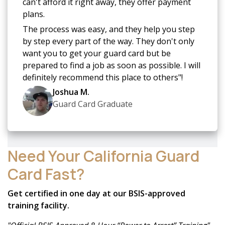
can't afford it right away, they offer payment
plans.
The process was easy, and they help you step
by step every part of the way. They don't only
want you to get your guard card but be
prepared to find a job as soon as possible. I will
definitely recommend this place to others"!
Joshua M.
Guard Card Graduate
Need Your California Guard
Card Fast?
Get certified in one day at our BSIS-approved
training facility.