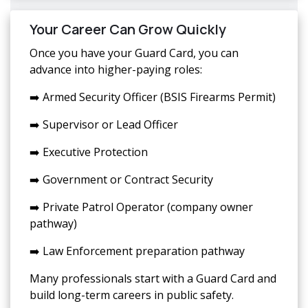
Your Career Can Grow Quickly
Once you have your Guard Card, you can
advance into higher-paying roles:
➡️ Armed Security Officer (BSIS Firearms Permit)
➡️ Supervisor or Lead Officer
➡️ Executive Protection
➡️ Government or Contract Security
➡️ Private Patrol Operator (company owner
pathway)
➡️ Law Enforcement preparation pathway
Many professionals start with a Guard Card and
build long-term careers in public safety.