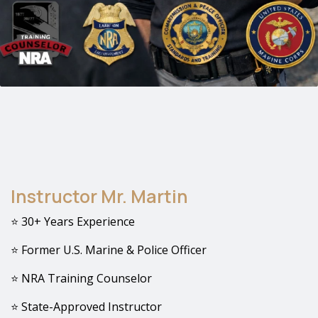
Instructor Mr. Martin
⭐ 30+ Years Experience
⭐ Former U.S. Marine & Police Officer
⭐ NRA Training Counselor
⭐ State-Approved Instructor