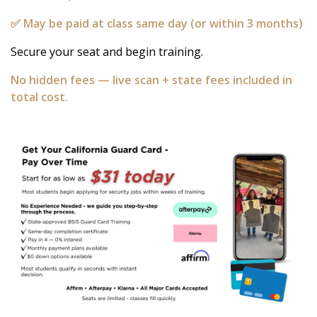
✅ May be paid at class same day (or within 3 months)
Secure your seat and begin training.
No hidden fees — live scan + state fees included in
total cost.