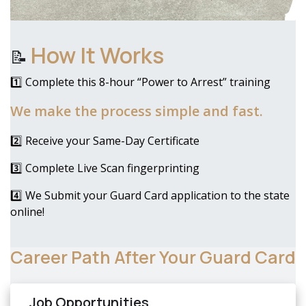
How It Works
📝
1️⃣ Complete this 8-hour “Power to Arrest” training
We make the process simple and fast.
2️⃣ Receive your Same-Day Certificate
3️⃣ Complete Live Scan fingerprinting
4️⃣ We Submit your Guard Card application to the state
online!
Career Path After Your Guard Card
Job Opportunities