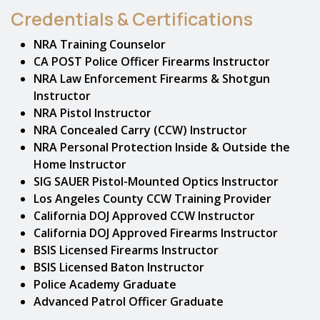
Credentials & Certifications
NRA Training Counselor
CA POST Police Officer Firearms Instructor
NRA Law Enforcement Firearms & Shotgun
Instructor
NRA Pistol Instructor
NRA Concealed Carry (CCW) Instructor
NRA Personal Protection Inside & Outside the
Home Instructor
SIG SAUER Pistol-Mounted Optics Instructor
Los Angeles County CCW Training Provider
California DOJ Approved CCW Instructor
California DOJ Approved Firearms Instructor
BSIS Licensed Firearms Instructor
BSIS Licensed Baton Instructor
Police Academy Graduate
Advanced Patrol Officer Graduate