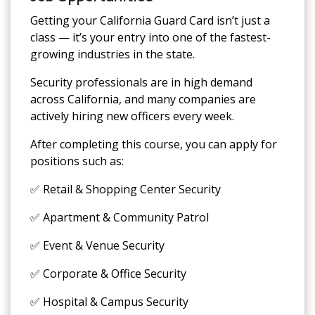
Getting your California Guard Card isn’t just a
class — it’s your entry into one of the fastest-
growing industries in the state.
Security professionals are in high demand
across California, and many companies are
actively hiring new officers every week.
After completing this course, you can apply for
positions such as:
✅ Retail & Shopping Center Security
✅ Apartment & Community Patrol
✅ Event & Venue Security
✅ Corporate & Office Security
✅ Hospital & Campus Security