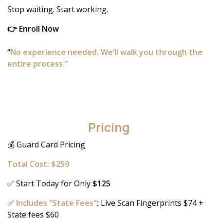
Stop waiting. Start working.
👉 Enroll Now
“
No experience needed. We’ll walk you through the
entire process.”
Pricing
💰 Guard Card Pricing
Total Cost: $259
✅ Start Today for Only
$125
✅ Includes "State Fees"
:
Live Scan Fingerprints $74 +
State fees $60