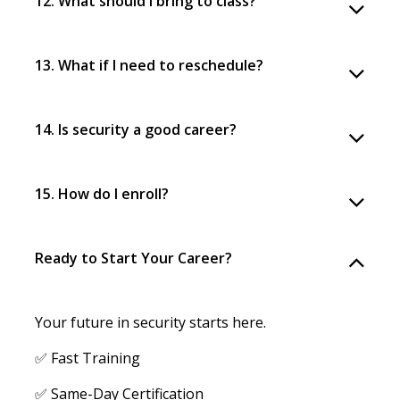
12. What should I bring to class?
13. What if I need to reschedule?
14. Is security a good career?
15. How do I enroll?
Ready to Start Your Career?
Your future in security starts here.
✅ Fast Training
✅ Same-Day Certification