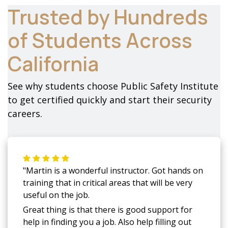
Trusted by Hundreds
of Students Across
California
See why students choose Public Safety Institute
to get certified quickly and start their security
careers.
"Martin is a wonderful instructor. Got hands on
training that in critical areas that will be very
useful on the job.
Great thing is that there is good support for
help in finding you a job. Also help filling out