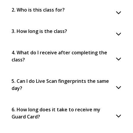
2. Who is this class for?
3. How long is the class?
4. What do I receive after completing the
class?
5. Can I do Live Scan fingerprints the same
day?
6. How long does it take to receive my
Guard Card?