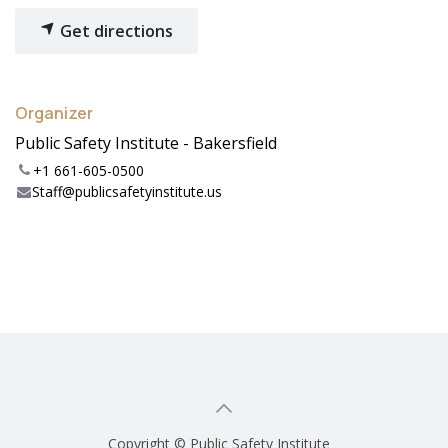
Get directions
Organizer
Public Safety Institute - Bakersfield
+1 661-605-0500
Staff@publicsafetyinstitute.us
Copyright © Public Safety Institute