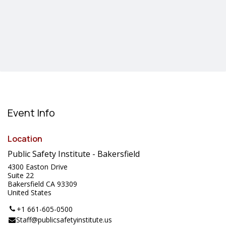
Event Info
Location
Public Safety Institute - Bakersfield
4300 Easton Drive
Suite 22
Bakersfield CA 93309
United States
+1 661-605-0500
Staff@publicsafetyinstitute.us