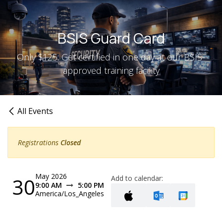
Skip to Content
BSIS Guard Card
Only $125: Get certified in one day at our BSIS-
approved training facility
All Events
Registrations
Closed
May 2026
30
Add to calendar:
9:00 AM
5:00 PM
America/Los_Angeles