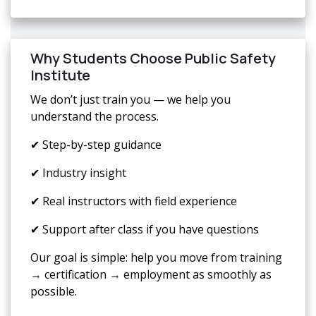
Why Students Choose Public Safety
Institute
We don’t just train you — we help you
understand the process.
✔ Step-by-step guidance
✔ Industry insight
✔ Real instructors with field experience
✔ Support after class if you have questions
Our goal is simple: help you move from training
→ certification → employment as smoothly as
possible.