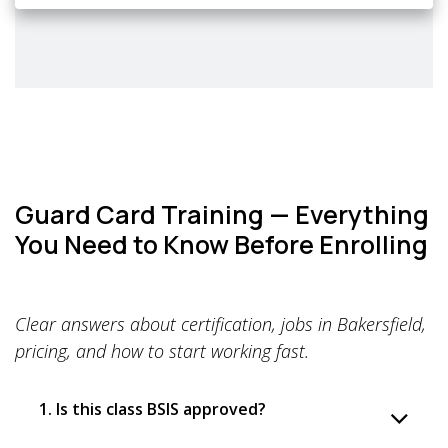
Guard Card Training — Everything
You Need to Know Before Enrolling
Clear answers about certification, jobs in Bakersfield,
pricing, and how to start working fast.
1. Is this class BSIS approved?