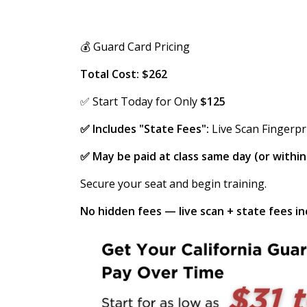
💰 Guard Card Pricing
Total Cost: $262
✅ Start Today for Only
$125
✅ Includes "State Fees":
Live Scan Fingerpr
✅ May be paid at class same day (or withi
Secure your seat and begin training.
No hidden fees — live scan + state fees inc