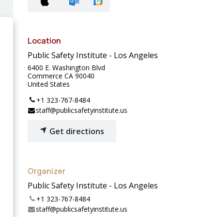
Location
Public Safety Institute - Los Angeles
6400 E. Washington Blvd
Commerce CA 90040
United States
+1 323-767-8484
staff@publicsafetyinstitute.us
Get directions
Organizer
Public Safety Institute - Los Angeles
+1 323-767-8484
staff@publicsafetyinstitute.us