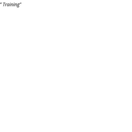
” Training"