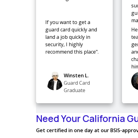
su
gu
mad
If you want to get a
guard card quickly and
He
land a job quickly in
te
security, I highly
ge
recommend this place".
and
ch
hi
Winsten L.
Guard Card
Graduate
Need Your California G
Get certified in one day at our BSIS-approve