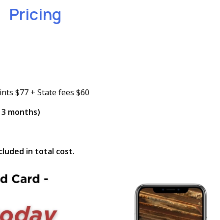
Pricing
ints $77 + State fees $60
n 3 months)
luded in total cost.