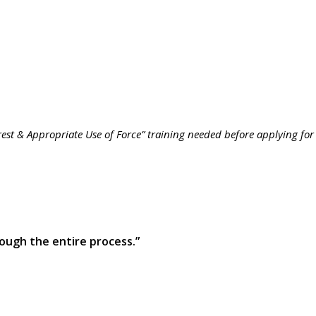
rrest & Appropriate Use of Force” training needed before applying for
ough the entire process.”