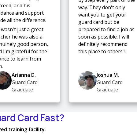
cceed, and his
way. They don't only
idance and support
want you to get your
e all the difference.
guard card but be
 wasn't just a great
prepared to find a job as
acher he was also a
soon as possible. I will
nuinely good person,
definitely recommend
 I'm grateful for the
this place to others"!
ance to learn from
m.
Arianna D.
Joshua M.
Guard Card
Guard Card
Graduate
Graduate
uard Card Fast?
d training facility.