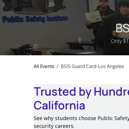
Skip to Content
BS
Only $12
All Events
BSIS Guard Card-Los Angeles
Trusted by Hundr
California
See why students choose Public Safety I
security careers.