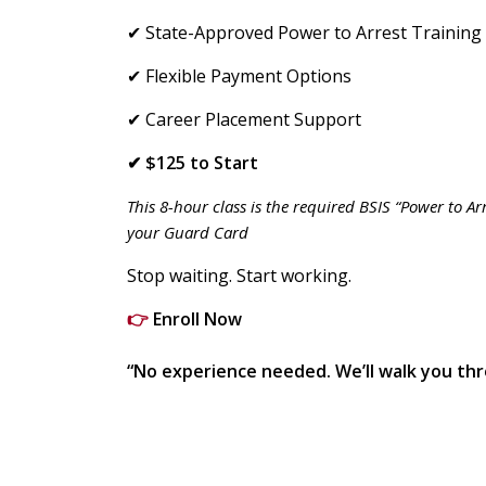
✔ State-Approved Power to Arrest Training
✔ Flexible Payment Options
✔ Career Placement Support
✔ $125 to Start
This 8-hour class is the required BSIS “Power to A
your Guard Card
Stop waiting. Start working.
👉
Enroll Now
“No experience needed. We’ll walk you thr