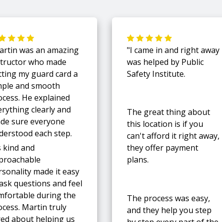
artin was an amazing
"I came in and right away
structor who made
was helped by Public
tting my guard card a
Safety Institute.
mple and smooth
ocess. He explained
erything clearly and
The great thing about
de sure everyone
this location is if you
derstood each step.
can't afford it right away,
s kind and
they offer payment
proachable
plans.
rsonality made it easy
 ask questions and feel
mfortable during the
The process was easy,
cess. Martin truly
and they help you step
red about helping us
by step every part of the