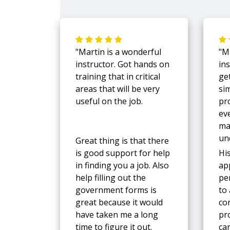
"Martin is a wonderful
"M
instructor. Got hands on
in
training that in critical
ge
areas that will be very
si
useful on the job.
pr
ev
ma
un
Great thing is that there
is good support for help
Hi
in finding you a job. Also
ap
help filling out the
pe
government forms is
to
great because it would
co
have taken me a long
pro
time to figure it out.
ca