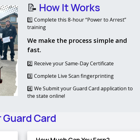
📝
How It Works
1️⃣ Complete this 8-hour “Power to Arrest”
training
We make the process simple and
fast.
2️⃣ Receive your Same-Day Certificate
3️⃣ Complete Live Scan fingerprinting
4️⃣ We Submit your Guard Card application to
the state online!
r Guard Card
How Much Can You Earn?