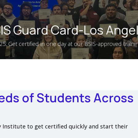
IS Guard Card-Los Ange
5: Get certified in one day at our BSIS-approved training
eds of Students Across
nstitute to get certified quickly and start their