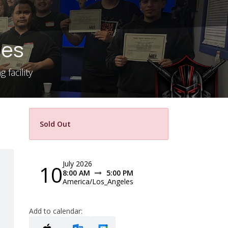
les
 facility
Sold Out
July 2026
10
8:00 AM
5:00 PM
America/Los_Angeles
Add to calendar: