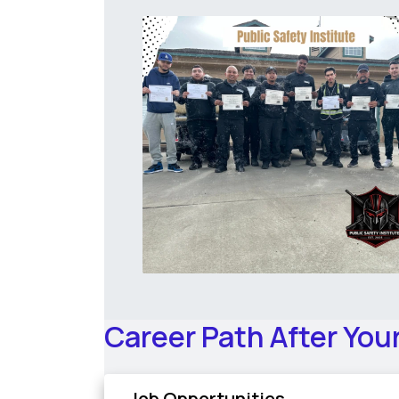
Career Path After You
Job Opportunities