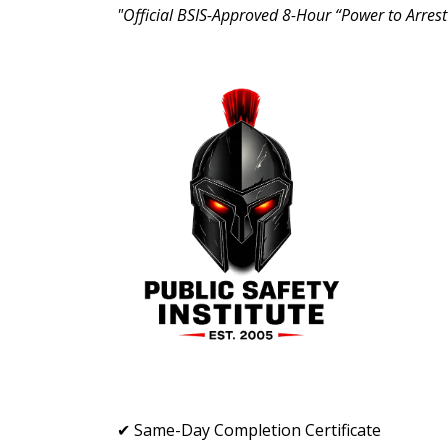
"Official BSIS-Approved 8-Hour “Power to Arrest
✔ Same-Day Completion Certificate