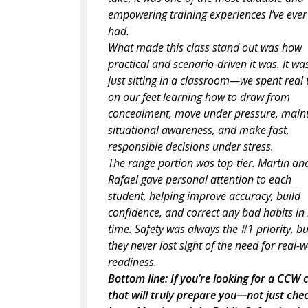
empowering training experiences I’ve ever
had.
What made this class stand out was how
practical and scenario-driven it was. It wa
just sitting in a classroom—we spent real
on our feet learning how to draw from
concealment, move under pressure, main
situational awareness, and make fast,
responsible decisions under stress.
The range portion was top-tier. Martin an
Rafael gave personal attention to each
student, helping improve accuracy, build
confidence, and correct any bad habits in 
time. Safety was always the #1 priority, bu
they never lost sight of the need for real-
readiness.
Bottom line: If you’re looking for a CCW 
that will truly prepare you—not just che