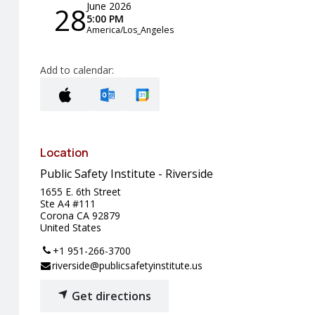
June 2026
28
5:00 PM
America/Los_Angeles
Add to calendar:
Location
Public Safety Institute - Riverside
1655 E. 6th Street
Ste A4 #111
Corona CA 92879
United States
+1 951-266-3700
riverside@publicsafetyinstitute.us
Get directions