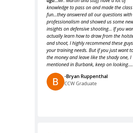
ago
…Mr. Martin and staff have a lot of
knowledge to pass on and made the class
fun…they answered all our questions with
professionalism and showed us some ne
insights on defensive shooting… If you wan
actually learn how to draw from the holst
and shoot, I highly recommend these guys
your training needs. But if you just want t
the money and leave like the shady one, I
mentioned in Burbank, keep on looking….
-Bryan Ruppenthal
CCW Graduate