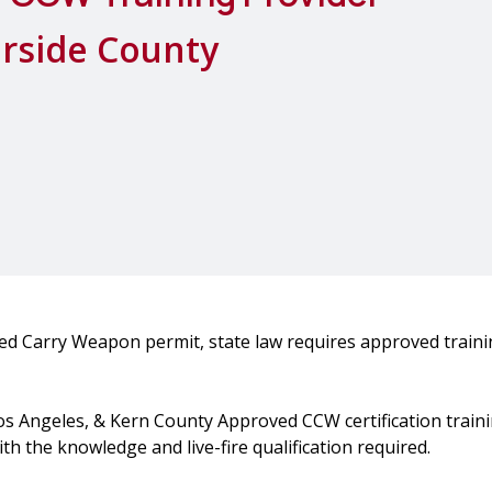
erside County
led Carry Weapon permit, state law requires approved train
Los Angeles, & Kern County Approved CCW certification traini
h the knowledge and live-fire qualification required.