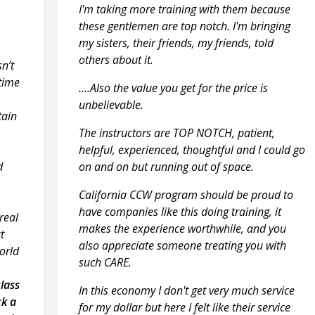
I'm taking more training with them because
these gentlemen are top notch. I'm bringing
my sisters, their friends, my friends, told
others about it.
sn’t
 time
....Also the value you get for the price is
unbelievable.
tain
The instructors are TOP NOTCH, patient,
helpful, experienced, thoughtful and I could go
d
on and on but running out of space.
California CCW program should be proud to
have companies like this doing training, it
real
makes the experience worthwhile, and you
t
also appreciate someone treating you with
world
such CARE.
class
In this economy I don't get very much service
ck a
for my dollar but here I felt like their service