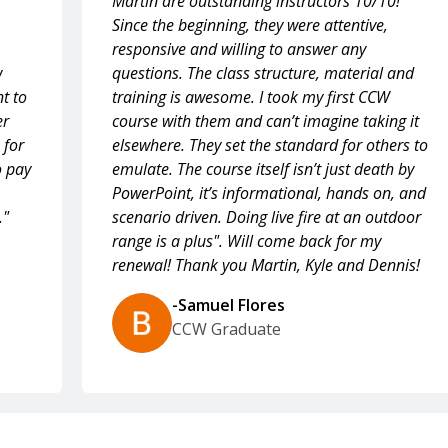
Martin are outstanding instructors 10/10!
Since the beginning, they were attentive,
responsive and willing to answer any
w
questions. The class structure, material and
t to
training is awesome. I took my first CCW
er
course with them and can’t imagine taking it
 for
elsewhere. They set the standard for others to
o pay
emulate. The course itself isn’t just death by
PowerPoint, it’s informational, hands on, and
."
scenario driven. Doing live fire at an outdoor
range is a plus". Will come back for my
renewal! Thank you Martin, Kyle and Dennis!
-Samuel Flores
CCW Graduate