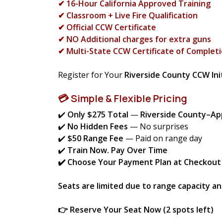
✔ 16-Hour California Approved Training
✔ Classroom + Live Fire Qualification
✔ Official CCW Certificate
✔ NO Additional charges for extra guns
✔ Multi-State CCW Certificate of Completi
Register for Your
Riverside County CCW Init
💳 Simple & Flexible Pricing
✔️
Only $275 Total
—
Riverside County–A
✔️
No Hidden Fees
— No surprises
✔️
$50 Range Fee
— Paid on range day
✔️
Train Now. Pay Over Time
✔️ Choose Your Payment Plan at Checkout
Seats are limited due to range capacity a
👉 Reserve Your Seat Now (2 spots left)