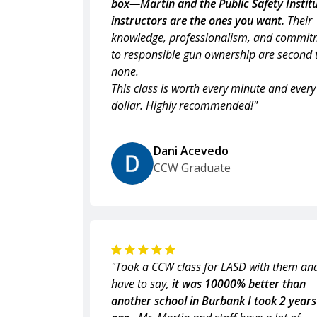
box—Martin and the Public Safety Institu
instructors are the ones you want.
Their
knowledge, professionalism, and commit
to responsible gun ownership are second 
none.
This class is worth every minute and every
dollar. Highly recommended!"
Dani Acevedo
CCW Graduate
"Took a CCW class for LASD with them and
have to say,
it was 10000% better than
another school in Burbank I took 2 years