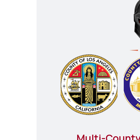
Multi-County