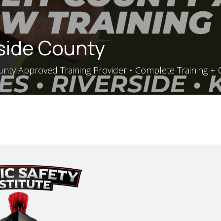
rside County
nty Approved Training Provider • Complete Training + Q