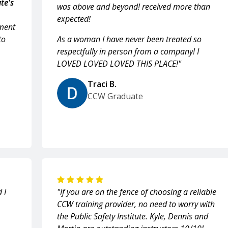
te's
was above and beyond! received more than
expected!
ment
to
As a woman I have never been treated so
respectfully in person from a company! I
LOVED LOVED LOVED THIS PLACE!"
Traci B.
CCW Graduate
 I
"If you are on the fence of choosing a reliable
CCW training provider, no need to worry with
the Public Safety Institute. Kyle, Dennis and