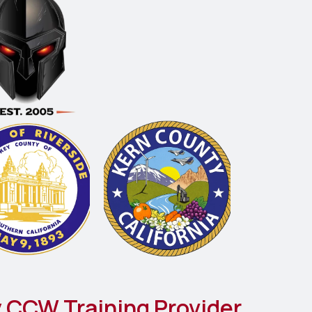
 CCW Training Provider