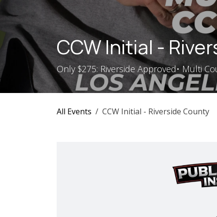
Skip to Content
CCW Initial - Rive
Only $275: Riverside Approved• Multi Cou
All Events
CCW Initial - Riverside County