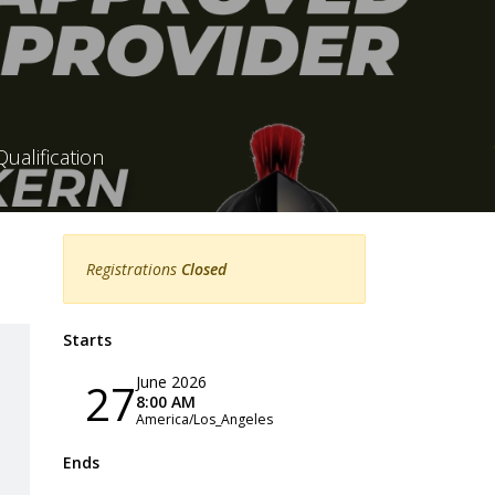
ualification
Registrations
Closed
Starts
June 2026
27
8:00 AM
America/Los_Angeles
Ends