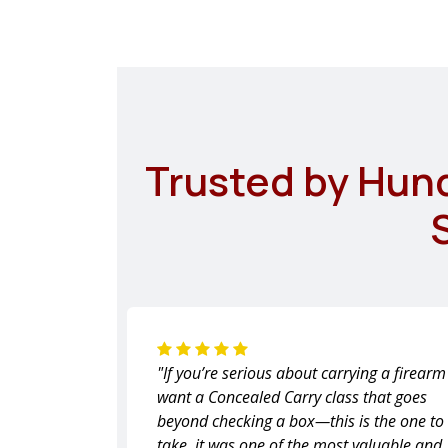
Trusted by Hun
"If you’re serious about carrying a firear
want a Concealed Carry class that goes
beyond checking a box—this is the one to
take, it was one of the most valuable and