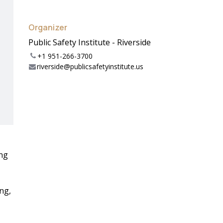
Organizer
Public Safety Institute - Riverside
+1 951-266-3700
riverside@publicsafetyinstitute.us
ing
ng,