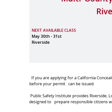
Riv
NEXT AVAILABLE CLASS
May 30th - 31st
Riverside
If you are applying for a California Concea
before your permit can be issued.
Public Safety Institute provides Riverside, 
designed to prepare responsible citizens wit