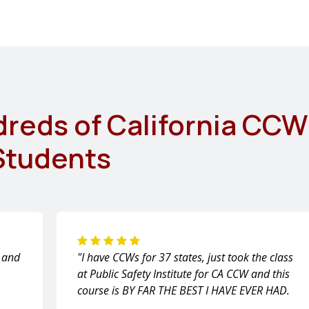
dreds of California CCW
Students
m and
"I have CCWs for 37 states, just took the class
at Public Safety Institute for CA CCW and this
course is BY FAR THE BEST I HAVE EVER HAD.