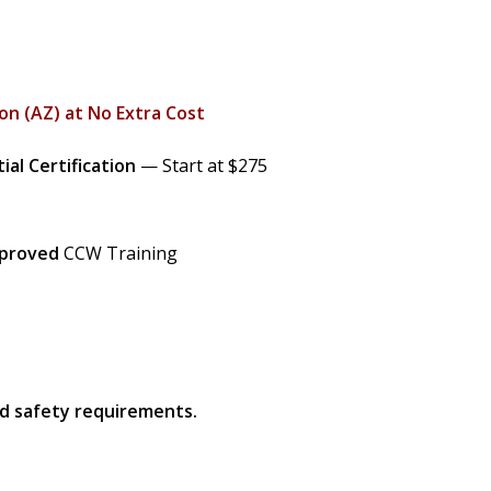
on (AZ) at No Extra Cost
ial Certification
— Start at $275
pproved
CCW Training
nd safety requirements.