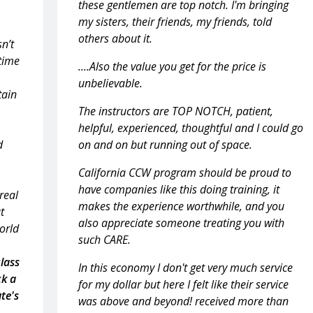
these gentlemen are top notch. I'm bringing
my sisters, their friends, my friends, told
others about it.
sn’t
 time
....Also the value you get for the price is
unbelievable.
tain
The instructors are TOP NOTCH, patient,
helpful, experienced, thoughtful and I could go
d
on and on but running out of space.
California CCW program should be proud to
have companies like this doing training, it
real
makes the experience worthwhile, and you
t
also appreciate someone treating you with
world
such CARE.
class
In this economy I don't get very much service
ck a
for my dollar but here I felt like their service
te's
was above and beyond! received more than