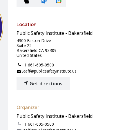
Location
Public Safety Institute - Bakersfield
4300 Easton Drive
Suite 22
Bakersfield CA 93309
United States
+1 661-605-0500
Staff@publicsafetyinstitute.us
Get directions
Organizer
Public Safety Institute - Bakersfield
+1 661-605-0500