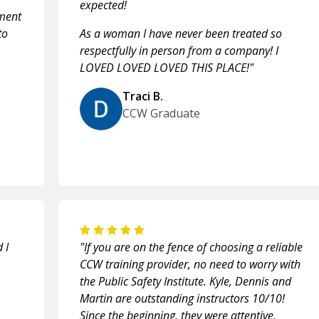
expected!
ment
to
As a woman I have never been treated so
respectfully in person from a company! I
LOVED LOVED LOVED THIS PLACE!"
Traci B.
CCW Graduate
 I
"If you are on the fence of choosing a reliable
CCW training provider, no need to worry with
the Public Safety Institute. Kyle, Dennis and
Martin are outstanding instructors 10/10!
Since the beginning, they were attentive,