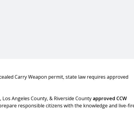
cealed Carry Weapon permit, state law requires approved
y, Los Angeles County, & Riverside County
approved CCW
prepare responsible citizens with the knowledge and live-fir