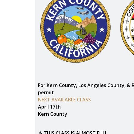
For Kern County, Los Angeles County, & 
permit
NEXT AVAILABLE CLASS
April 17th
Kern County
⚠️ THIS CLASS IS ALMOST FULL