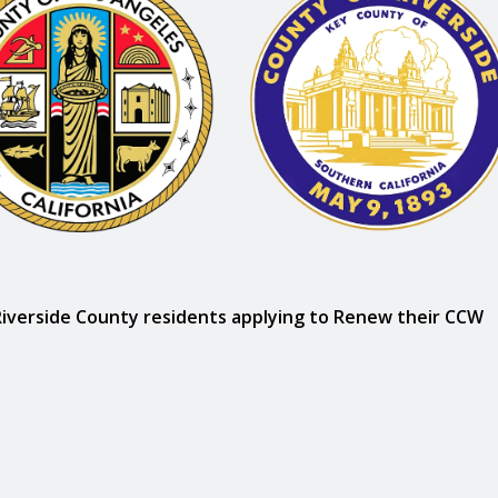
Riverside County residents applying to Renew their CCW