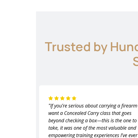
Trusted by Hun
"If you’re serious about carrying a firear
want a Concealed Carry class that goes
beyond checking a box—this is the one to
take, it was one of the most valuable and
empowering training experiences I’ve ever