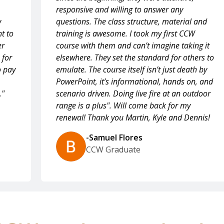
responsive and willing to answer any
w
questions. The class structure, material and
t to
training is awesome. I took my first CCW
er
course with them and can’t imagine taking it
 for
elsewhere. They set the standard for others to
o pay
emulate. The course itself isn’t just death by
PowerPoint, it’s informational, hands on, and
."
scenario driven. Doing live fire at an outdoor
range is a plus". Will come back for my
renewal! Thank you Martin, Kyle and Dennis!
-Samuel Flores
CCW Graduate