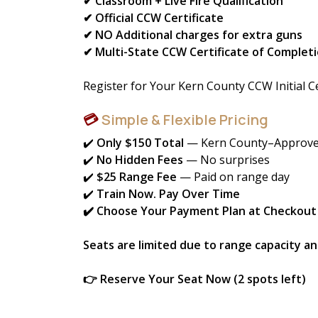
✔ Classroom + Live Fire Qualification
✔ Official CCW Certificate
✔ NO Additional charges for extra guns
✔ Multi-State CCW Certificate of Completi
Register for Your Kern County CCW Initial Ce
💳
Simple & Flexible Pricing
✔️
Only $150 Total
— Kern County–Approve
✔️
No Hidden Fees
— No surprises
✔️
$25 Range Fee
— Paid on range day
✔️
Train Now. Pay Over Time
✔️ Choose Your Payment Plan at Checkout
Seats are limited due to range capacity a
👉 Reserve Your Seat Now (2 spots left)