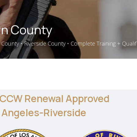
n County
County • Riverside County • Complete Training + Qualif
 CCW Renewal Approved
 Angeles-Riverside