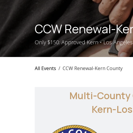
Skip to Content
CCW Renewal-Ker
Only $150: Approved Kern • Los Angeles 
All Events
CCW Renewal-Kern County
Multi-County
Kern-Los