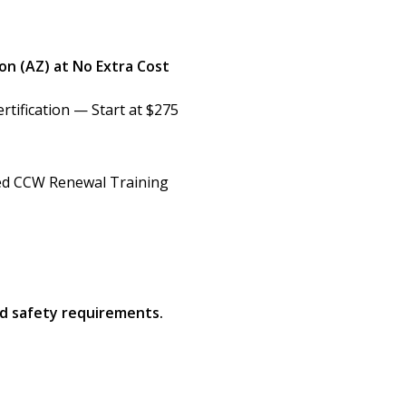
on (AZ) at No Extra Cost
rtification — Start at $275
d CCW Renewal Training
nd safety requirements.