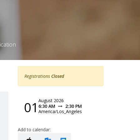
ication
Registrations
Closed
August 2026
01
6:30 AM
2:30 PM
America/Los_Angeles
Add to calendar: