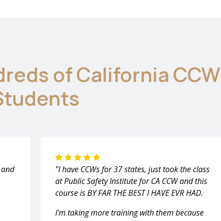
dreds of California CCW
Students
m and
"I have CCWs for 37 states, just took the class
at Public Safety Institute for CA CCW and this
course is BY FAR THE BEST I HAVE EVR HAD.
I'm taking more training with them because