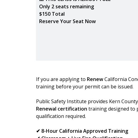
Only 2 seats remaining
$150 Total
Reserve Your Seat Now
If you are applying to
Renew
California Con
training before your permit can be issued.
Public Safety Institute provides Kern Count
Renewal certification
training designed to 
qualification required.
✔ 8-Hour California Approved Training