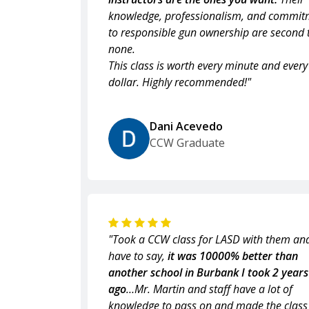
knowledge, professionalism, and commit
to responsible gun ownership are second 
none.
This class is worth every minute and every
dollar. Highly recommended!"
Dani Acevedo
CCW Graduate
"Took a CCW class for LASD with them and
have to say,
it was 10000% better than
another school in Burbank I took 2 years
ago
…Mr. Martin and staff have a lot of
knowledge to pass on and made the class