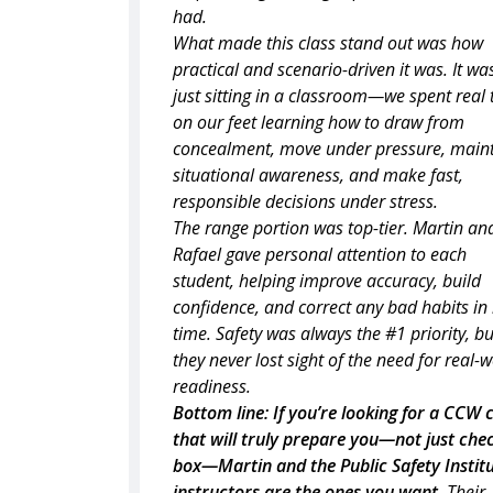
had.
What made this class stand out was how
practical and scenario-driven it was. It wa
just sitting in a classroom—we spent real
on our feet learning how to draw from
concealment, move under pressure, main
situational awareness, and make fast,
responsible decisions under stress.
The range portion was top-tier. Martin an
Rafael gave personal attention to each
student, helping improve accuracy, build
confidence, and correct any bad habits in 
time. Safety was always the #1 priority, bu
they never lost sight of the need for real-
readiness.
Bottom line: If you’re looking for a CCW 
that will truly prepare you—not just che
box—Martin and the Public Safety Institu
instructors are the ones you want.
Their