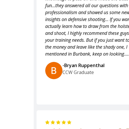
fun…they answered all our questions with
professionalism and showed us some ne
insights on defensive shooting… If you wan
actually learn how to draw from the holst
and shoot, I highly recommend these guys
your training needs. But if you just want t
the money and leave like the shady one, I
mentioned in Burbank, keep on looking….
-Bryan Ruppenthal
CCW Graduate