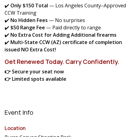
✔️
Only $150 Total
— Los Angeles County–Approved
CCW Training
✔️
No Hidden Fees
— No surprises
✔️
$50 Range Fee
— Paid directly to range
✔️
No Extra Cost for Adding Additional firearms
✔️
Multi-State CCW (AZ) certificate of completion
issued NO Extra Cost!
Get Renewed Today. Carry Confidently.
👉 Secure your seat now
👉 Limited spots available
Event Info
Location