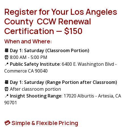
Register for Your Los Angeles
County CCW Renewal
Certification — $150
When and Where:
📆 Day 1: Saturday (Classroom Portion)
⏰
8:00 AM - 5:00 PM
📍
Public Safety Institute
: 6400 E. Washington Blvd -
Commerce CA 90040
📆 Day 1: Saturday (Range Portion after Classroom)
⏰
After classroom portion
📍
Insight Shooting Range
: 17020 Alburtis - Artesia, CA
90701
💳 Simple & Flexible Pricing