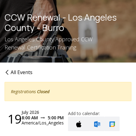
Skip to Content
CCW Renewal - Los Angeles
County - Burro
Los Angeles County Approved CCW
Renewal Certification Training
All Events
Registrations
Closed
July 2026
19
Add to calendar:
8:00 AM
5:00 PM
America/Los_Angeles