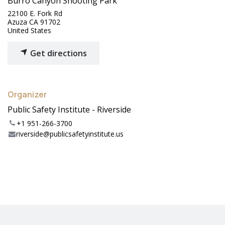
Burro Canyon Shooting Park
22100 E. Fork Rd
Azuza CA 91702
United States
Get directions
Organizer
Public Safety Institute - Riverside
+1 951-266-3700
riverside@publicsafetyinstitute.us