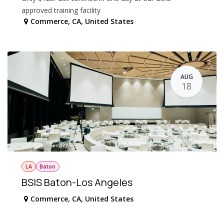
approved training facility
Commerce
,
CA
,
United States
AUG
18
LA
Baton
BSIS Baton-Los Angeles
Commerce
,
CA
,
United States