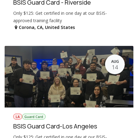
BSIS Guard Card - Riverside
Only $125: Get certified in one day at our BSIS-
approved training facility
Corona
,
CA
,
United States
AUG
14
LA
Guard Card
BSIS Guard Card-Los Angeles
Only $125: Get certified in one day at our BSIS-