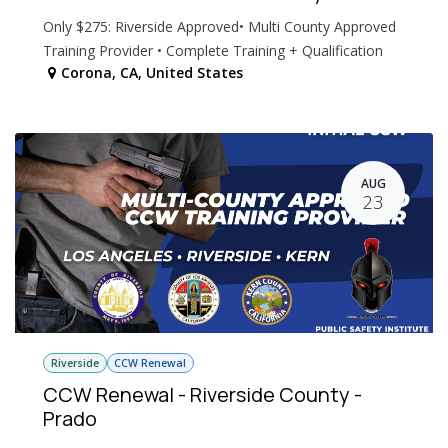
Only $275: Riverside Approved• Multi County Approved
Training Provider • Complete Training + Qualification
Corona
,
CA
,
United States
AUG
23
Riverside
CCW Renewal
CCW Renewal - Riverside County -
Prado