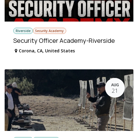
Riverside
Security Academy
Security Officer Academy-Riverside
Corona
,
CA
,
United States
AUG
21