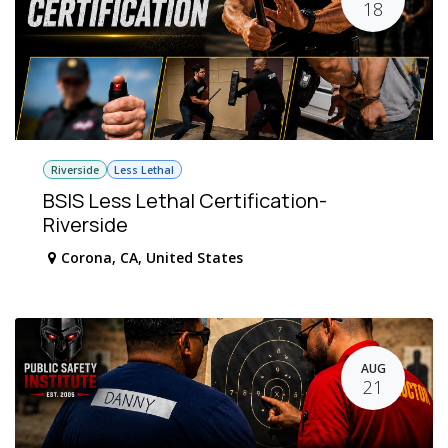
18
Riverside
Less Lethal
BSIS Less Lethal Certification-
Riverside
Corona
,
CA
,
United States
AUG
21