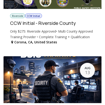
Riverside
CCW Initial
CCW Initial - Riverside County
Only $275: Riverside Approved• Multi County Approved
Training Provider • Complete Training + Qualification
Corona
,
CA
,
United States
AUG
13