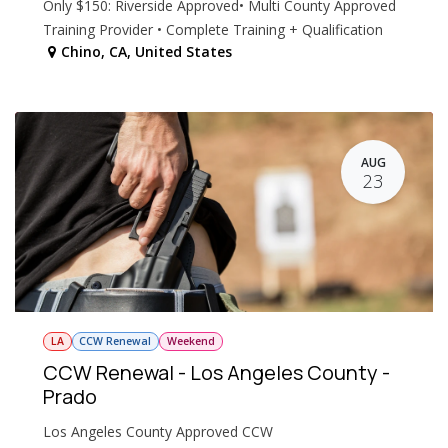
Only $150: Riverside Approved• Multi County Approved
Training Provider • Complete Training + Qualification
Chino
,
CA
,
United States
AUG
23
LA
CCW Renewal
Weekend
CCW Renewal - Los Angeles County -
Prado
Los Angeles County Approved CCW