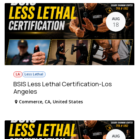
AUG
18
LA
Less Lethal
BSIS Less Lethal Certification-Los
Angeles
Commerce
,
CA
,
United States
AUG