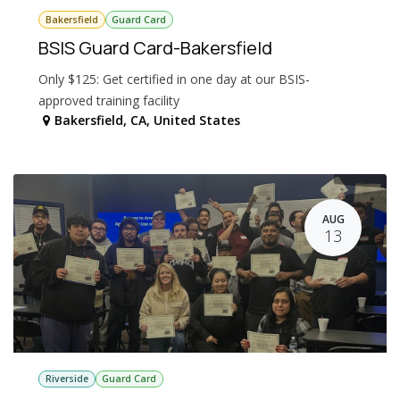
Bakersfield
Guard Card
BSIS Guard Card-Bakersfield
Only $125: Get certified in one day at our BSIS-
approved training facility
Bakersfield
,
CA
,
United States
AUG
13
Riverside
Guard Card