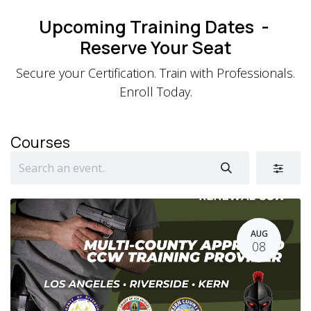
Skip to Content
Upcoming Training Dates -
Reserve Your Seat
Secure your Certification. Train with Professionals.
Enroll Today.
Courses
AUG
08