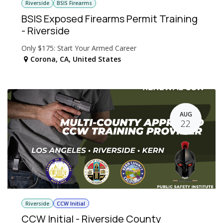
Riverside
BSIS Firearms
BSIS Exposed Firearms Permit Training
- Riverside
Only $175: Start Your Armed Career
Corona
,
CA
,
United States
AUG
22
Riverside
CCW Initial
CCW Initial - Riverside County